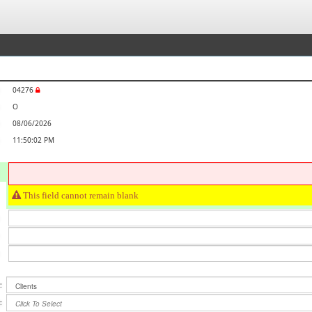
04276
O
08/06/2026
11:50:02 PM
This field cannot remain blank
:
Clients
:
Click To Select