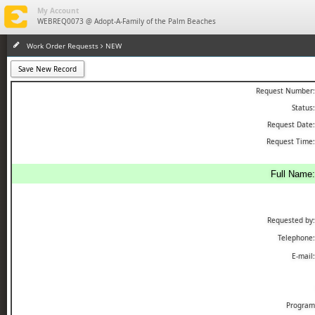
eMaint X4
My Account
WEBREQ0073 @ Adopt-A-Family of the Palm Beaches
Work Order Requests
NEW
Save New Record
Request Number:
Status:
Request Date:
Request Time:
Full Name:
Requested by:
Telephone:
E-mail:
Program