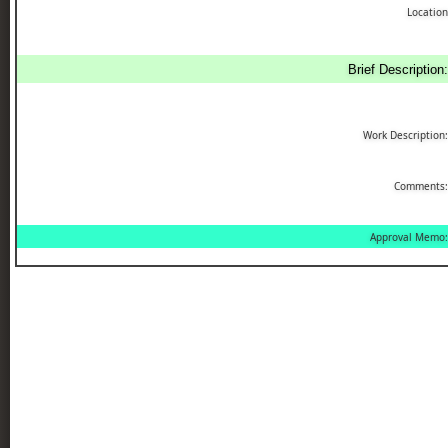
Location
Brief Description:
Work Description:
Comments:
Approval Memo: