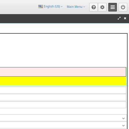
English (US)
Main Menu