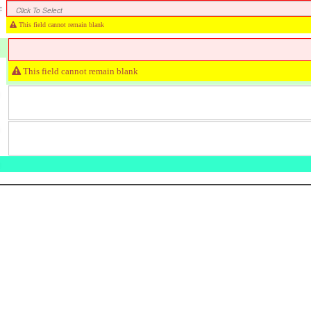
:
Click To Select
This field cannot remain blank
This field cannot remain blank